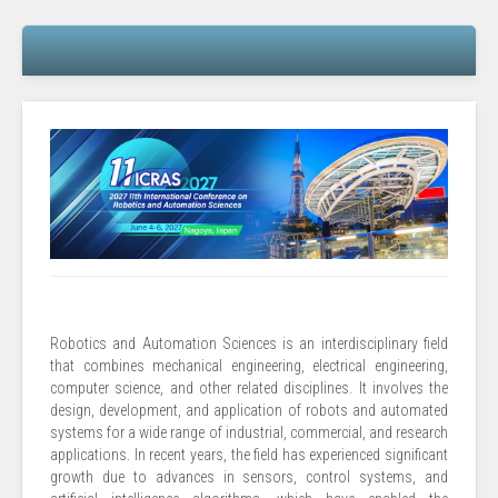
Robotics and Automation Sciences is an interdisciplinary field
that combines mechanical engineering, electrical engineering,
computer science, and other related disciplines. It involves the
design, development, and application of robots and automated
systems for a wide range of industrial, commercial, and research
applications. In recent years, the field has experienced significant
growth due to advances in sensors, control systems, and