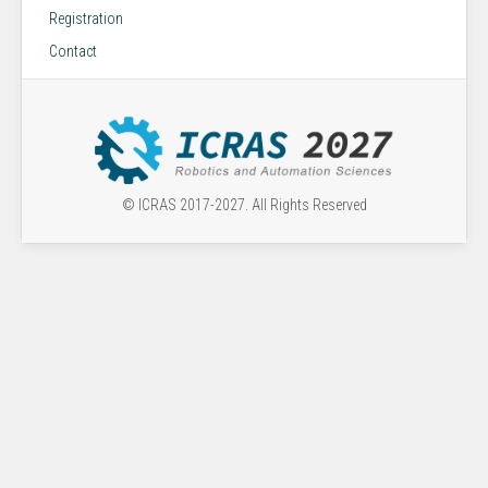
Registration
Contact
© ICRAS 2017-2027. All Rights Reserved