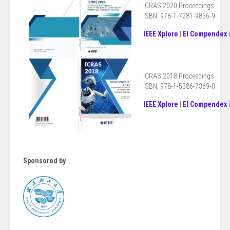
ICRAS 2020 Proceedings
ISBN: 978-1-7281-9856-9
IEEE Xplore
|
EI Compendex
ICRAS 2018
Proceedings
ISBN: 978-1-5386-7369-0
IEEE Xplore
|
EI Compendex
Sponsored by