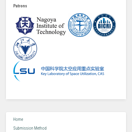
Patrons
Home
Submission Method