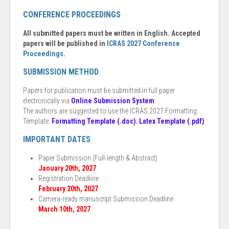
CONFERENCE PROCEEDINGS
All submitted papers must be written in English. Accepted
papers will be published in
ICRAS 2027 Conference
Proceedings
.
SUBMISSION METHOD
Papers for publication must be submitted in full paper
electronically via
Online Submission System
The authors are suggested to use the ICRAS 2027 Formatting
Template:
Formatting Template (.doc)
;
Latex Template (.pdf)
IMPORTANT DATES
Paper Submission (Full-length & Abstract)
January 20th, 2027
Registration Deadline
February 20th, 2027
Camera-ready manuscript Submission Deadline
March 10th, 2027