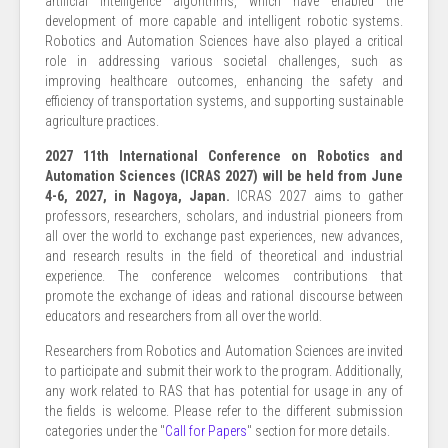
artificial intelligence algorithms, which have enabled the
development of more capable and intelligent robotic systems.
Robotics and Automation Sciences have also played a critical
role in addressing various societal challenges, such as
improving healthcare outcomes, enhancing the safety and
efficiency of transportation systems, and supporting sustainable
agriculture practices.
2027 11th International Conference on Robotics and
Automation Sciences (ICRAS 2027) will be held from June
4-6, 2027, in Nagoya, Japan.
ICRAS 2027 aims to gather
professors, researchers, scholars, and industrial pioneers from
all over the world to exchange past experiences, new advances,
and research results in the field of theoretical and industrial
experience. The conference welcomes contributions that
promote the exchange of ideas and rational discourse between
educators and researchers from all over the world.
Researchers from Robotics and Automation Sciences are invited
to participate and submit their work to the program. Additionally,
any work related to RAS that has potential for usage in any of
the fields is welcome. Please refer to the different submission
categories under the "
Call for Papers
" section for more details.