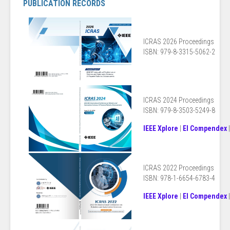
PUBLICATION RECORDS
ICRAS 2026 Proceedings
ISBN: 979-8-3315-5062-2
ICRAS 2024 Proceedings
ISBN: 979-8-3503-5249-8
IEEE Xplore
|
EI Compendex
ICRAS 2022 Proceedings
ISBN: 978-1-6654-6783-4
IEEE Xplore
|
EI Compendex