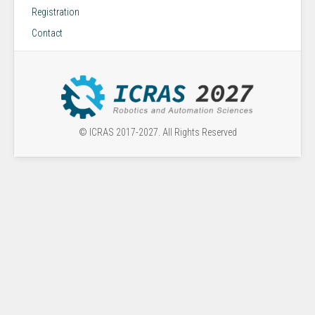
Registration
Contact
© ICRAS 2017-2027. All Rights Reserved