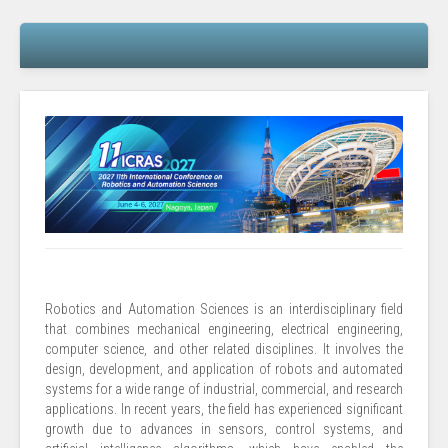
Robotics and Automation Sciences is an interdisciplinary field
that combines mechanical engineering, electrical engineering,
computer science, and other related disciplines. It involves the
design, development, and application of robots and automated
systems for a wide range of industrial, commercial, and research
applications. In recent years, the field has experienced significant
growth due to advances in sensors, control systems, and