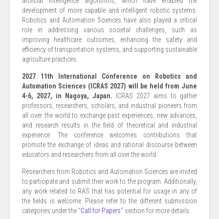
artificial intelligence algorithms, which have enabled the
development of more capable and intelligent robotic systems.
Robotics and Automation Sciences have also played a critical
role in addressing various societal challenges, such as
improving healthcare outcomes, enhancing the safety and
efficiency of transportation systems, and supporting sustainable
agriculture practices.
2027 11th International Conference on Robotics and
Automation Sciences (ICRAS 2027) will be held from June
4-6, 2027, in Nagoya, Japan.
ICRAS 2027 aims to gather
professors, researchers, scholars, and industrial pioneers from
all over the world to exchange past experiences, new advances,
and research results in the field of theoretical and industrial
experience. The conference welcomes contributions that
promote the exchange of ideas and rational discourse between
educators and researchers from all over the world.
Researchers from Robotics and Automation Sciences are invited
to participate and submit their work to the program. Additionally,
any work related to RAS that has potential for usage in any of
the fields is welcome. Please refer to the different submission
categories under the "
Call for Papers
" section for more details.