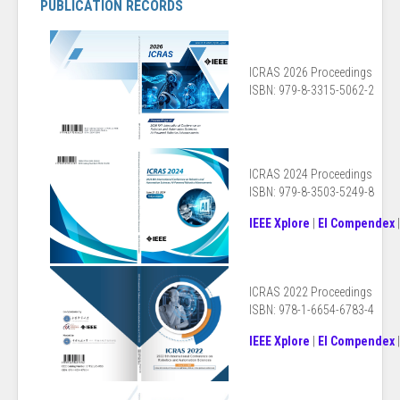
PUBLICATION RECORDS
ICRAS 2026 Proceedings
ISBN: 979-8-3315-5062-2
ICRAS 2024 Proceedings
ISBN: 979-8-3503-5249-8
IEEE Xplore
|
EI Compendex
ICRAS 2022 Proceedings
ISBN: 978-1-6654-6783-4
IEEE Xplore
|
EI Compendex