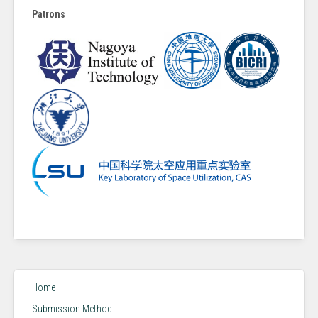
Patrons
Home
Submission Method