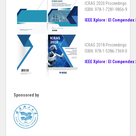
ICRAS 2020 Proceedings
ISBN: 978-1-7281-9856-9
IEEE Xplore
|
EI Compendex
ICRAS 2018
Proceedings
ISBN: 978-1-5386-7369-0
IEEE Xplore
|
EI Compendex
Sponsored by