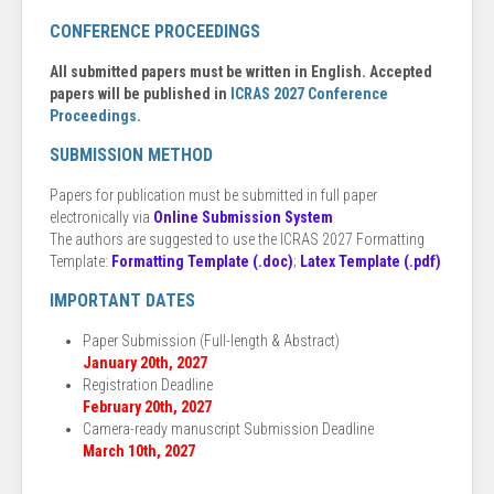
CONFERENCE PROCEEDINGS
All submitted papers must be written in English. Accepted
papers will be published in
ICRAS 2027 Conference
Proceedings
.
SUBMISSION METHOD
Papers for publication must be submitted in full paper
electronically via
Online Submission System
The authors are suggested to use the ICRAS 2027 Formatting
Template:
Formatting Template (.doc)
;
Latex Template (.pdf)
IMPORTANT DATES
Paper Submission (Full-length & Abstract)
January 20th, 2027
Registration Deadline
February 20th, 2027
Camera-ready manuscript Submission Deadline
March 10th, 2027